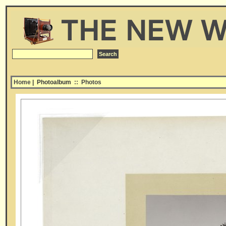
Home
| Photoalbum
::
Photos