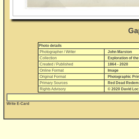
Ga
Photo details
Photographer / Writer
John Marston
Collection
Exploration of the
Created / Published
1864 - 2020
Online Format
Image
Original Format
Photographic Prin
Primary Sources
Red Dead Redempt
Rights Advisory
© 2020 David Lo
Write E-Card