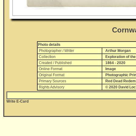
Cornwa
Photo details
Photographer / Writer
Arthur Morgan
Collection
Exploration of the
Created / Published
1864 - 2020
Online Format
Image
Original Format
Photographic Prin
Primary Sources
Red Dead Redempt
Rights Advisory
© 2020 David Lo
Write E-Card