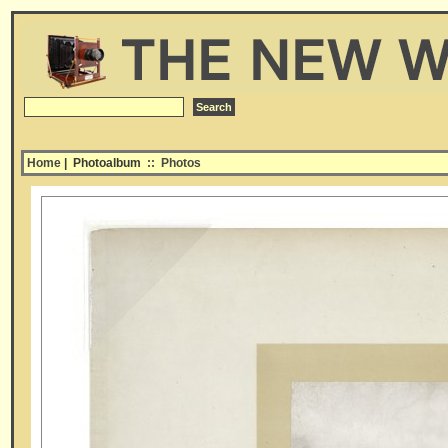
Home
| Photoalbum
::
Photos